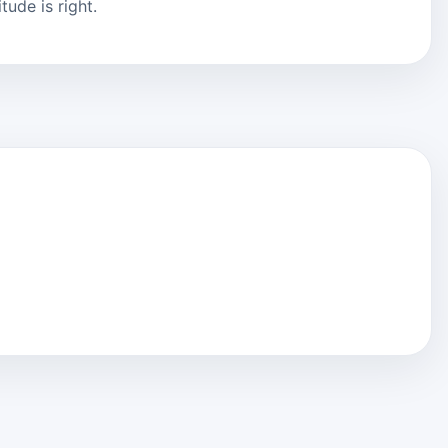
ude is right.