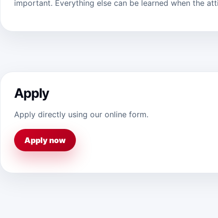
important. Everything else can be learned when the attit
Apply
Apply directly using our online form.
Apply now