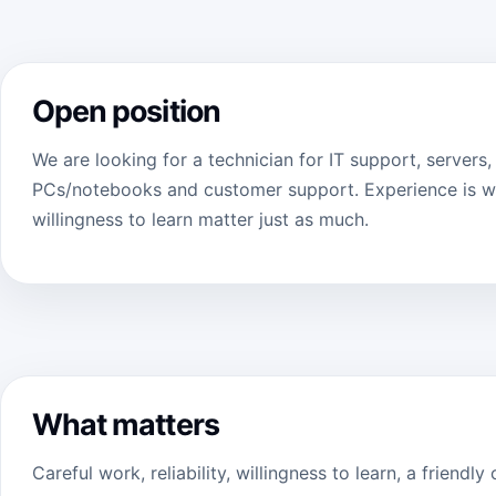
Open position
We are looking for a technician for IT support, servers
PCs/notebooks and customer support. Experience is we
willingness to learn matter just as much.
What matters
Careful work, reliability, willingness to learn, a friend