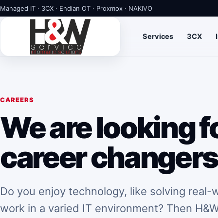
Managed IT · 3CX · Endian OT · Proxmox · NAKIVO
Services
3CX
CAREERS
We are looking fo
career changer
Do you enjoy technology, like solving real
work in a varied IT environment? Then H&W