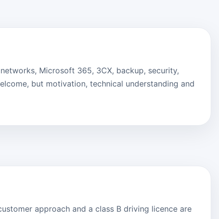
, networks, Microsoft 365, 3CX, backup, security,
lcome, but motivation, technical understanding and
ly customer approach and a class B driving licence are