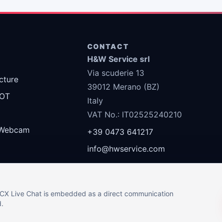
S
CONTACT
H&W Service srl
Via scuderie 13
ucture
39012 Merano (BZ)
 OT
Italy
VAT No.: IT02525240210
Webcam
+39 0473 641217
info@hwservice.com
 3CX Live Chat is embedded as a direct communication
d.