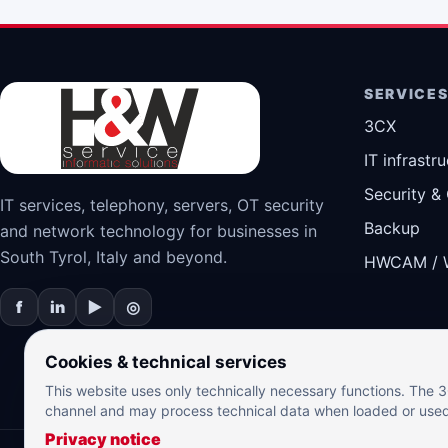
SERVICE
3CX
IT infrastr
Security &
IT services, telephony, servers, OT security
Backup
and network technology for businesses in
South Tyrol, Italy and beyond.
HWCAM / 
f
in
▶
◎
Cookies & technical services
This website uses only technically necessary functions. The
channel and may process technical data when loaded or use
Privacy notice