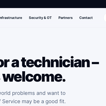
Infrastructure
Security & OT
Partners
Contact
r a technician –
s welcome.
-world problems and want to
 Service may be a good fit.