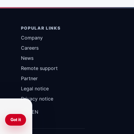
POPULAR LINKS
Company
Careers
News
Remote support
Partner
Legal notice
Privacy notice
DE
IT
EN
Got it