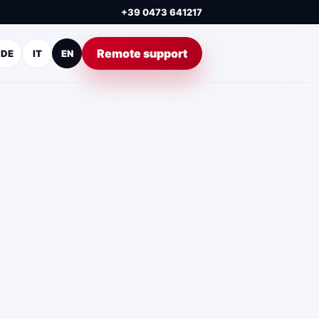
+39 0473 641217
Remote support
DE
IT
EN