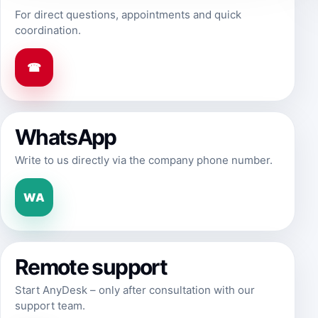
For direct questions, appointments and quick
coordination.
☎
WhatsApp
Write to us directly via the company phone number.
WA
Remote support
Start AnyDesk – only after consultation with our
support team.