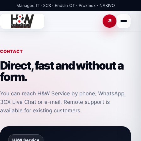
Managed IT · 3CX · Endian OT · Proxmox · NAKIVO
CONTACT
Direct, fast and without a
form.
You can reach H&W Service by phone, WhatsApp,
3CX Live Chat or e-mail. Remote support is
available for existing customers.
H&W Service