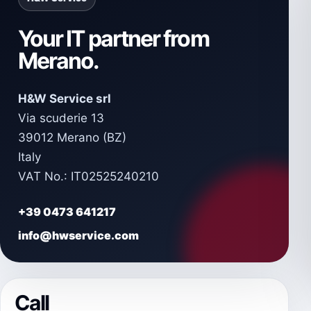
Your IT partner from
Merano.
H&W Service srl
Via scuderie 13
39012 Merano (BZ)
Italy
VAT No.: IT02525240210
+39 0473 641217
info@hwservice.com
Call