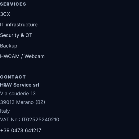
SERVICES
3CX
IT infrastructure
Security & OT
Backup
HWCAM / Webcam
CONTACT
H&W Service srl
Via scuderie 13
39012 Merano (BZ)
Italy
VAT No.: IT02525240210
+39 0473 641217