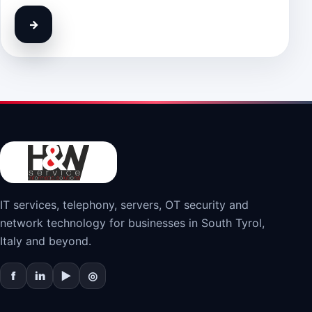
→
IT services, telephony, servers, OT security and
network technology for businesses in South Tyrol,
Italy and beyond.
f
in
▶
◎